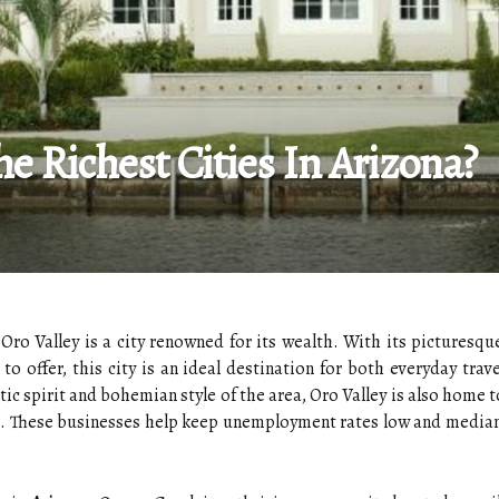
he Richest Cities In Arizona?
 Oro Valley is a city renowned for its wealth. With its picturesqu
 to offer, this city is an ideal destination for both everyday tr
ic spirit and bohemian style of the area, Oro Valley is also home t
s. These businesses help keep unemployment rates low and media