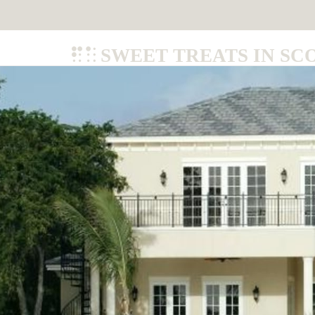
SWEET TREATS IN SC