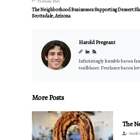
Previous Post
The Neighborhood Businesses Supporting Dessert Sh
Scottsdale, Arizona
Harold Pregeant
Infuriatingly humble bacon fana
trailblazer. Freelance bacon lov
More Posts
The Ne
Harold 