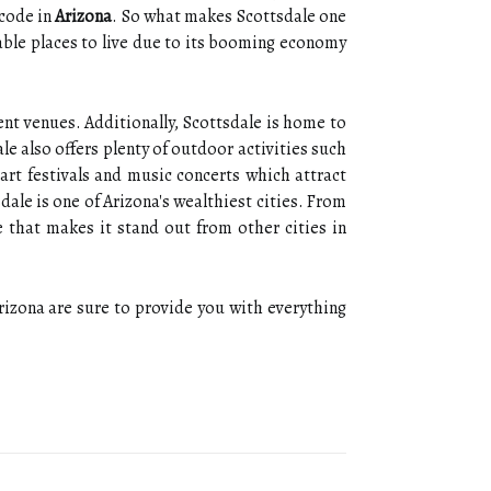
 code in
Arizona
. So what makes Scottsdale one
rable places to live due to its booming economy
ent venues. Additionally, Scottsdale is home to
le also offers plenty of outdoor activities such
 art festivals and music concerts which attract
ale is one of Arizona's wealthiest cities. From
 that makes it stand out from other cities in
 Arizona are sure to provide you with everything