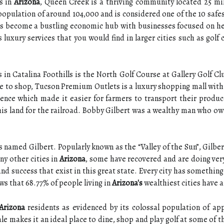
s in
Arizona
, Queen Creek is a thriving community located 25 mi
opulation of around 104,000 and is considered one of the 10 safest
s become a bustling economic hub with businesses focused on healt
s luxury services that you would find in larger cities such as golf
in Catalina Foothills is the North Golf Course at Gallery Golf Cl
ace to shop, Tucson Premium Outlets is a luxury shopping mall with
ence which made it easier for farmers to transport their produ
s land for the railroad. Bobby Gilbert was a wealthy man who owne
 named Gilbert. Popularly known as the “Valley of the Sun”, Gilbert
ny other cities in
Arizona
, some have recovered and are doing very 
nd success that exist in this great state. Every city has somethin
ws that 68.77% of people living in
Arizona's
wealthiest cities have a
Arizona
residents as evidenced by its colossal population of ap
 makes it an ideal place to dine, shop and play golf at some of the