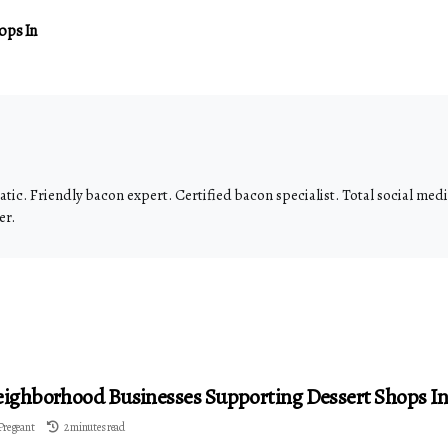
ops In
tic. Friendly bacon expert. Certified bacon specialist. Total social me
er.
ighborhood Businesses Supporting Dessert Shops In 
Pregeant
2 minutes read