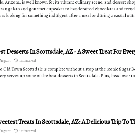
e, Arizona, is well known for its vibrant culinary scene, and dessert shops
isan gelato and gourmet cupcakes to handcrafted chocolates and trendy 
tors looking for something indulgent after a meal or during a casual out
st Desserts In Scottsdale, AZ - A Sweet Treat For Eve
Pregeant
1 minute read
 to Old Town Scottsdale is complete without a stop at the iconic Sugar 
ery serves up some of the best desserts in Scottsdale. Plus, head over t
eetest Treats In Scottsdale, AZ: A Delicious Trip To T
Pregeant
1 minute read