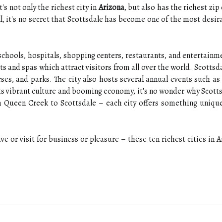
t's not only the richest city in
Arizona
, but also has the richest zip
l, it's no secret that Scottsdale has become one of the most desi
 schools, hospitals, shopping centers, restaurants, and entertainm
s and spas which attract visitors from all over the world. Scottsda
urses, and parks. The city also hosts several annual events such as
ts vibrant culture and booming economy, it's no wonder why Scottsd
m Queen Creek to Scottsdale – each city offers something unique
ive or visit for business or pleasure – these ten richest cities in