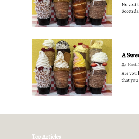
No visit
Scottsdal
A Swee
Harold 
Are you 
that you
Top Articles