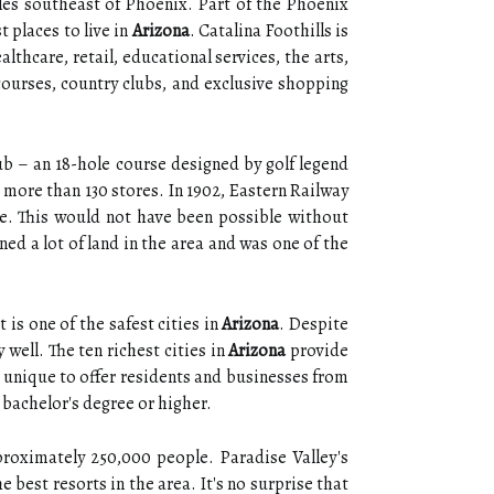
les southeast of Phoenix. Part of the Phoenix
 places to live in
Arizona
. Catalina Foothills is
hcare, retail, educational services, the arts,
 courses, country clubs, and exclusive shopping
ub – an 18-hole course designed by golf legend
 more than 130 stores. In 1902, Eastern Railway
ce. This would not have been possible without
d a lot of land in the area and was one of the
 is one of the safest cities in
Arizona
. Despite
well. The ten richest cities in
Arizona
provide
g unique to offer residents and businesses from
 bachelor's degree or higher.
proximately 250,000 people. Paradise Valley's
 best resorts in the area. It's no surprise that