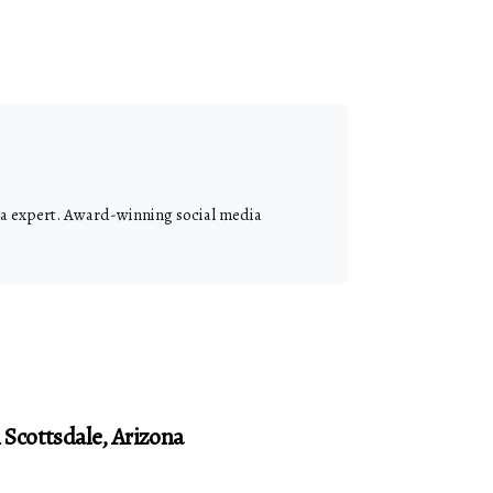
dia expert. Award-winning social media
Scottsdale, Arizona