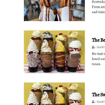
Scottsdal
From art
and visi
The Be
Harold 
No visit
hued eat
treats.
The Sw
Harold 