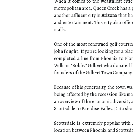
When it comes to the wealthiest citie
metropolitan area, Queen Creek has a p
another affluent city in
Arizona
that ha
and entertainment. This city also offer
malls.
One of the most renowned golf courses 
John Fought. If you're looking for a pl
completed a line from Phoenix to Flor
William “Bobby” Gilbert who donated hi
founders of the Gilbert Town Company.
Because of his generosity, the town was
being affected by the recession like ma
an overview of the economic diversity a
Scottsdale to Paradise Valley. Data sho
Scottsdale is extremely popular with
location between Phoenix and Scottsdale