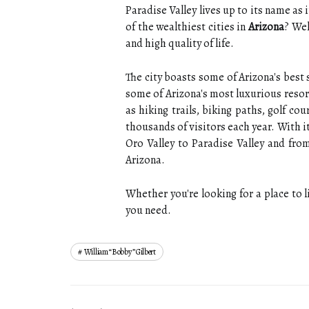
Paradise Valley lives up to its name as i
of the wealthiest cities in
Arizona
? Wel
and high quality of life.
The city boasts some of Arizona's best
some of Arizona's most luxurious resort
as hiking trails, biking paths, golf co
thousands of visitors each year. With i
Oro Valley to Paradise Valley and fro
Arizona.
Whether you're looking for a place to l
you need.
William “bobby” Gilbert