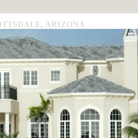
OTTSDALE, ARIZONA