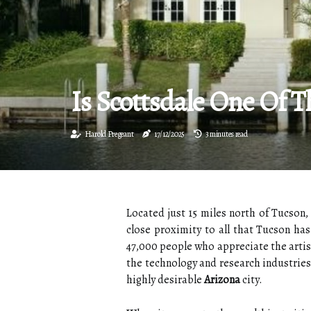
Is Scottsdale One Of T
Harold Pregeant
17/12/2025
3 minutes read
Located just 15 miles north of Tucson,
close proximity to all that Tucson has
47,000 people who appreciate the artist
the technology and research industrie
highly desirable
Arizona
city.