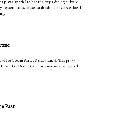
 play a special role in the city’s dining culture.
dessert cafés, these establishments attract locals
ing.
ryone
Bowl Ice Cream Parlor Restaurant &. This pink-
o Dessert in Desert Café for some Asian-inspired
he Past