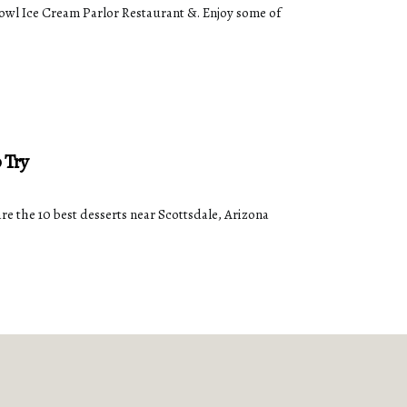
 Bowl Ice Cream Parlor Restaurant &. Enjoy some of
 Try
re the 10 best desserts near Scottsdale, Arizona