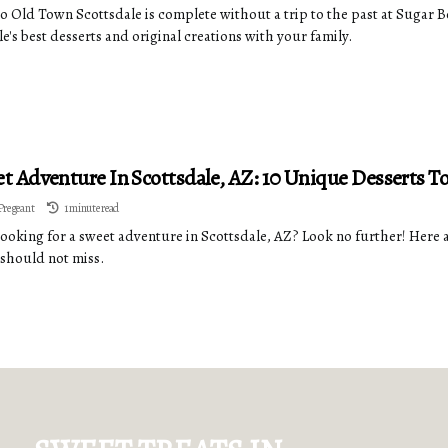
 to Old Town Scottsdale is complete without a trip to the past at Sugar
e's best desserts and original creations with your family.
t Adventure In Scottsdale, AZ: 10 Unique Desserts To
Pregeant
1 minute read
looking for a sweet adventure in Scottsdale, AZ? Look no further! Here a
 should not miss.