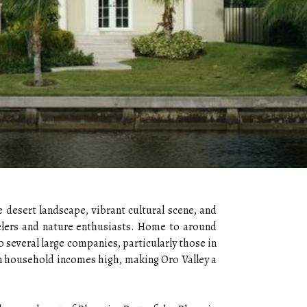
e desert landscape, vibrant cultural scene, and
avelers and nature enthusiasts. Home to around
o several large companies, particularly those in
n household incomes high, making Oro Valley a