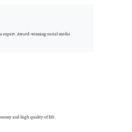
dia expert. Award-winning social media
onomy and high quality of life.