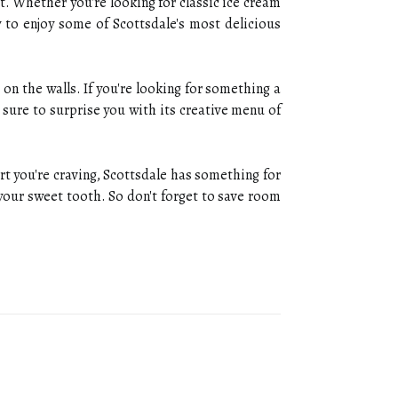
t. Whether you're looking for classic ice cream
y to enjoy some of Scottsdale's most delicious
on the walls. If you're looking for something a
 sure to surprise you with its creative menu of
rt you're craving, Scottsdale has something for
 your sweet tooth. So don't forget to save room