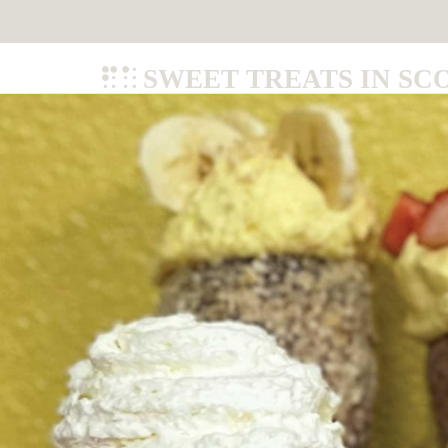
SWEET TREATS IN SC