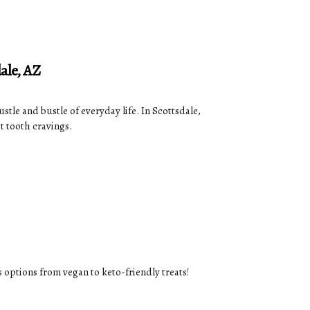
ale, AZ
stle and bustle of everyday life. In Scottsdale,
et tooth cravings.
s options from vegan to keto-friendly treats!