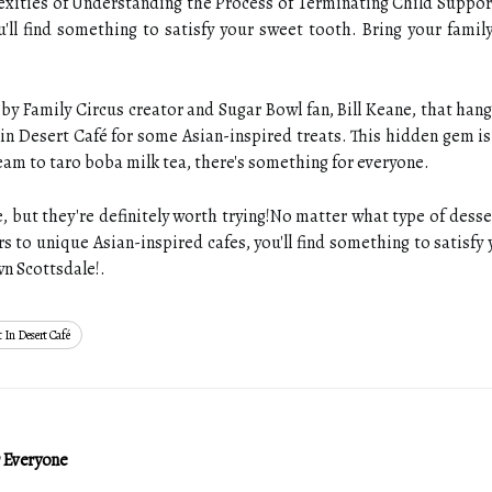
lexities of Understanding the Process of Terminating Child Suppor
'll find something to satisfy your sweet tooth. Bring your famil
by Family Circus creator and Sugar Bowl fan, Bill Keane, that hang 
in Desert Café for some Asian-inspired treats. This hidden gem is
eam to taro boba milk tea, there's something for everyone.
 but they're definitely worth trying!No matter what type of desse
s to unique Asian-inspired cafes, you'll find something to satisfy
wn Scottsdale!.
 In Desert Café
r Everyone