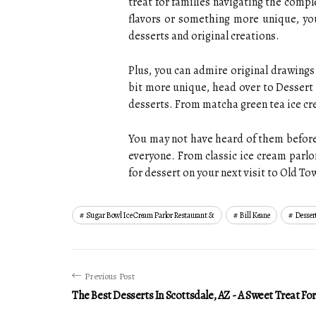
treat for families navigating the comp
flavors or something more unique, you
desserts and original creations.
Plus, you can admire original drawings 
bit more unique, head over to Dessert 
desserts. From matcha green tea ice cr
You may not have heard of them before,
everyone. From classic ice cream parlor
for dessert on your next visit to Old To
Sugar Bowl Ice Cream Parlor Restaurant &
Bill Keane
Dessert
Previous Post
The Best Desserts In Scottsdale, AZ - A Sweet Treat Fo