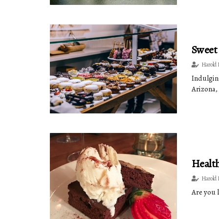
Sweet 
Harold 
Indulging
Arizona, 
Health
Harold 
Are you 