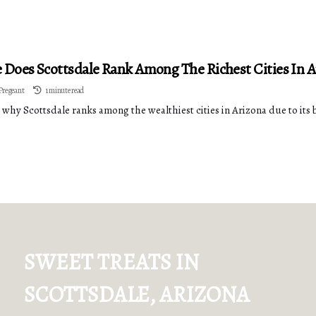
Does Scottsdale Rank Among The Richest Cities In A
Pregeant
1 minute read
 why Scottsdale ranks among the wealthiest cities in Arizona due to 
SWEET TREATS IN
SCOTTSDALE, ARIZONA