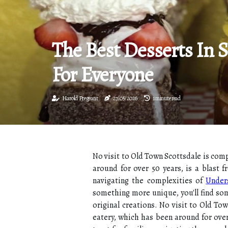
The Best Desserts In S
For Everyone
Harold Pregeant
27/05/2026
1 minute read
No visit to Old Town Scottsdale is com
around for over 50 years, is a blast 
navigating the complexities of
Under
something more unique, you'll find som
original creations. No visit to Old T
eatery, which has been around for over