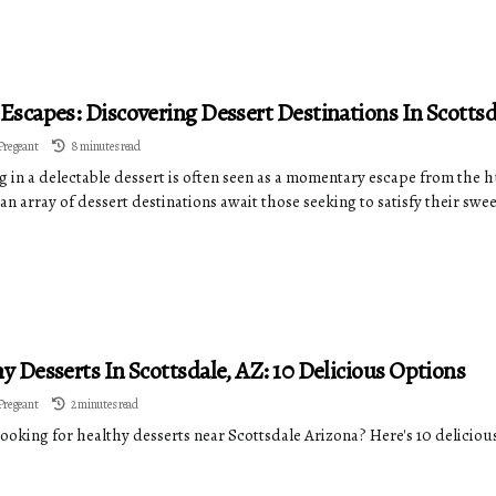
Escapes: Discovering Dessert Destinations In Scottsd
Pregeant
8 minutes read
 in a delectable dessert is often seen as a momentary escape from the hu
an array of dessert destinations await those seeking to satisfy their swe
y Desserts In Scottsdale, AZ: 10 Delicious Options
Pregeant
2 minutes read
looking for healthy desserts near Scottsdale Arizona? Here's 10 deliciou