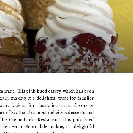
staurant. This pink-hued eatery, which has been
ale, making it a delightful treat for families
u're looking for classic ice cream flavors or
me of Scottsdale's most delicious desserts and
wl Ice Cream Parlor Restaurant. This pink-hued
 desserts in Scottsdale, making it a delightful