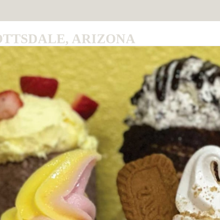
OTTSDALE, ARIZONA