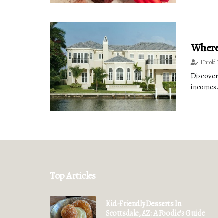
Where 
Harold 
Discover
incomes.
Top Articles
Kid-Friendly Desserts In
Scottsdale, AZ: A Foodie's Guide