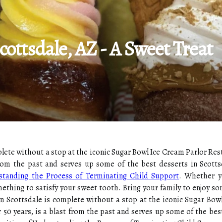
cottsdale, AZ - A Sweet Treat
plete without a stop at the iconic Sugar Bowl Ice Cream Parlor Re
from the past and serves up some of the best desserts in Scottsd
standing the Process of Terminating Child Support
. Whether yo
ething to satisfy your sweet tooth. Bring your family to enjoy so
own Scottsdale is complete without a stop at the iconic Sugar Bo
 50 years, is a blast from the past and serves up some of the best