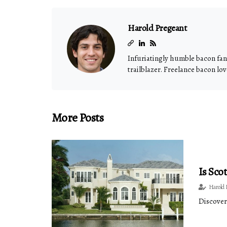
Harold Pregeant
Infuriatingly humble bacon fana
trailblazer. Freelance bacon lov
More Posts
Is Sco
Harold 
Discover 