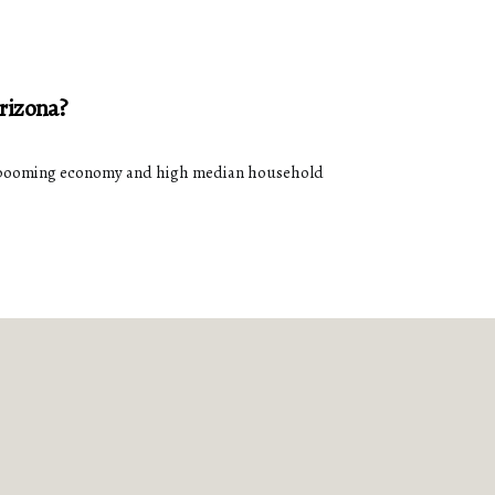
rizona?
its booming economy and high median household