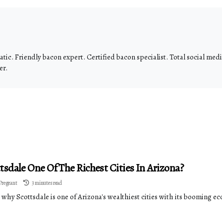
tic. Friendly bacon expert. Certified bacon specialist. Total social me
er.
ttsdale One Of The Richest Cities In Arizona?
Pregeant
3 minutes read
why Scottsdale is one of Arizona's wealthiest cities with its booming ec