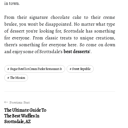
in town.
From their signature chocolate cake to their creme
brulee, you won't be disappointed. No matter what type
of dessert you're looking for, Scottsdale has something
for everyone. From classic treats to unique creations,
there's something for everyone here. So come on down
and enjoy some of Scottsdale's
best desserts
!.
Sugar Bowl Ice Cream Parlor Restaurant &
Sweet Republic
The Mission
Previous Post
The Ultimate Guide To
The Best Waffles In
Scottsdale, AZ