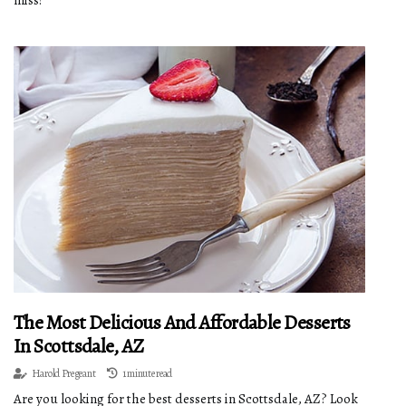
miss!
The Most Delicious And Affordable Desserts
In Scottsdale, AZ
Harold Pregeant
1 minute read
Are you looking for the best desserts in Scottsdale, AZ? Look