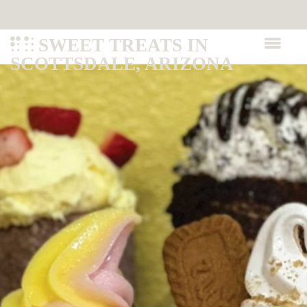
SWEET TREATS IN
SCOTTSDALE, ARIZONA