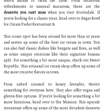
which means to clean the table. From luxurious
refreshments to unusual macarons, these are the
desserts you can't miss
when you visit Scottsdale. If
you're looking for a classic treat, head over to Sugar Bowl
Ice Cream Parlor Restaurant &.
This iconic spot has been around for more than 50 years
and serves up some of the best ice cream in town. You
can also find classic dishes like burgers and fries, as well
as some unique creations like their signature banana
split. For something a bit more unique, check out Sweet
Republic. This artisanal ice cream shop offers up some of
the most creative flavors in town.
From salted caramel to honey lavender, there's
something for everyone here. They also offer vegan and
gluten-free options. If you're looking for something a bit
more luxurious, head over to The Mission. This upscale
restaurant offers up some of the most decadent desserts