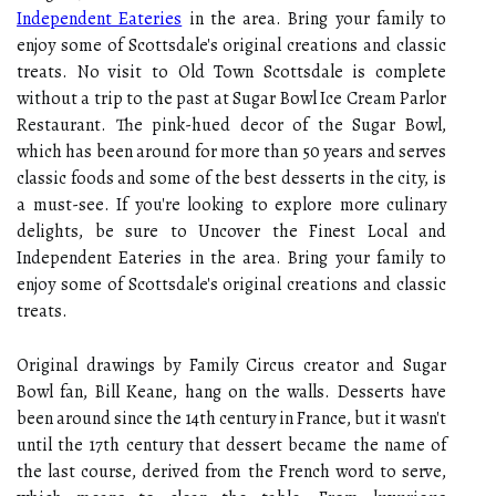
Independent Eateries
in the area. Bring your family to
enjoy some of Scottsdale's original creations and classic
treats. No visit to Old Town Scottsdale is complete
without a trip to the past at Sugar Bowl Ice Cream Parlor
Restaurant. The pink-hued decor of the Sugar Bowl,
which has been around for more than 50 years and serves
classic foods and some of the best desserts in the city, is
a must-see. If you're looking to explore more culinary
delights, be sure to Uncover the Finest Local and
Independent Eateries in the area. Bring your family to
enjoy some of Scottsdale's original creations and classic
treats.
Original drawings by Family Circus creator and Sugar
Bowl fan, Bill Keane, hang on the walls. Desserts have
been around since the 14th century in France, but it wasn't
until the 17th century that dessert became the name of
the last course, derived from the French word to serve,