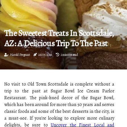
The Sweetest Treats In Scottsdale,
AZ: A Delicious Trip To The Past
Harold Pregeant
26/05/2026
2 minutes read
No visit to Old Town Scottsdale is complete without a
trip to the past at Sugar Bowl Ice Cream Parlor
Restaurant. The pink-hued decor of the Sugar Bowl,
which has been around for more than 50 years and serves
classic foods and some of the best desserts in the city, is
a must-see. If you're looking to explore more culinary
delights, be sure to
Uncover the Finest Local and