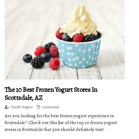
The 10 Best Frozen Yogurt Stores In
Scottsdale, AZ
Harold Pregeant
1 minute read
Are you looking for the best frozen yogurt experience in
Scottsdale? Check out this list of the top 10 frozen yogurt
stores in Scottsdale that you should definitely visit!