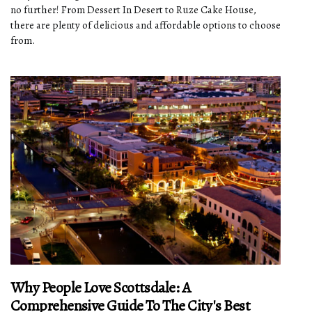
no further! From Dessert In Desert to Ruze Cake House,
there are plenty of delicious and affordable options to choose
from.
Why People Love Scottsdale: A
Comprehensive Guide To The City's Best