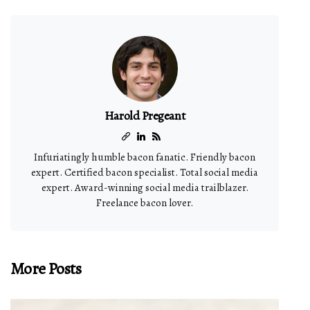
Harold Pregeant
Infuriatingly humble bacon fanatic. Friendly bacon
expert. Certified bacon specialist. Total social media
expert. Award-winning social media trailblazer.
Freelance bacon lover.
More Posts