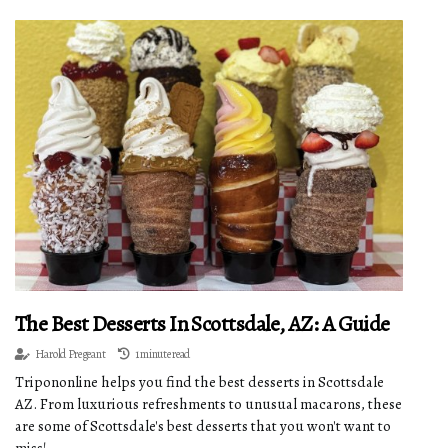
The Best Desserts In Scottsdale, AZ: A Guide
Harold Pregeant
1 minute read
Tripononline helps you find the best desserts in Scottsdale
AZ. From luxurious refreshments to unusual macarons, these
are some of Scottsdale's best desserts that you won't want to