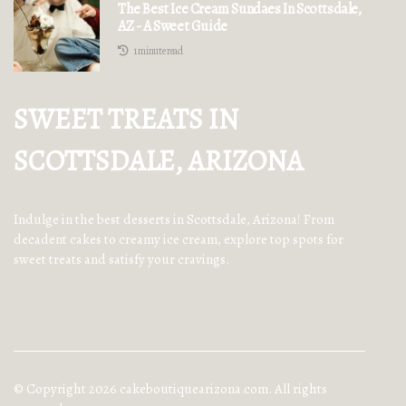
The Best Ice Cream Sundaes In Scottsdale,
AZ - A Sweet Guide
1 minute read
SWEET TREATS IN
SCOTTSDALE, ARIZONA
Indulge in the best desserts in Scottsdale, Arizona! From
decadent cakes to creamy ice cream, explore top spots for
sweet treats and satisfy your cravings.
© Copyright
2026
cakeboutiquearizona.com. All rights