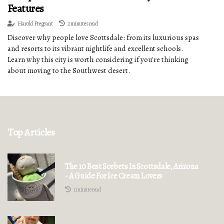
Features
Harold Pregeant
2 minutes read
Discover why people love Scottsdale: from its luxurious spas
and resorts to its vibrant nightlife and excellent schools.
Learn why this city is worth considering if you're thinking
about moving to the Southwest desert.
Top Articles
The 10 Best Sorbets In Scottsdale, Arizona
- A Guide For Ice Cream Lovers
1 minute read